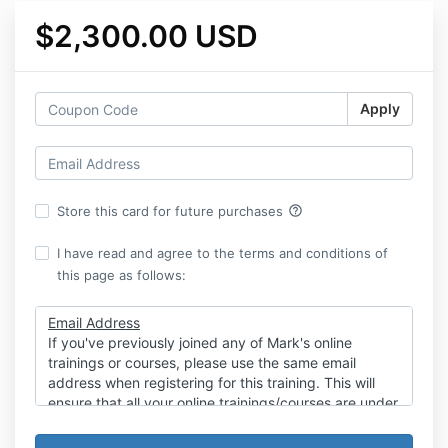
$2,300.00 USD
Apply
help_outline
Store this card for future purchases
I have read and agree to the terms and conditions of
this page as follows:
Email Address
If you've previously joined any of Mark's online
trainings or courses, please use the same email
address when registering for this training. This will
ensure that all your online trainings/courses are under
one account and password.