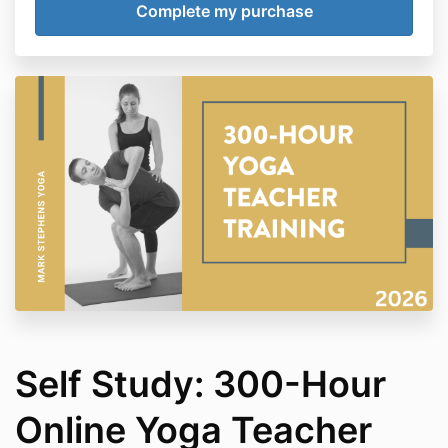
Payments
This is a one-time payment for the full tuition of the
training program (includes all 5 modules).
Refunds
No refunds on this course due to the immediate
access to digital materials.
Self Study: 300-Hour
Online Yoga Teacher