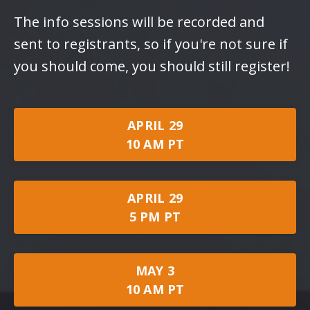
The info sessions will be recorded and
sent to registrants, so if you're not sure if
you should come, you should still register!
APRIL 29
10 AM PT
APRIL 29
5 PM PT
MAY 3
10 AM PT