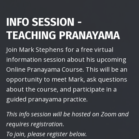
INFO SESSION -
TEACHING PRANAYAMA
Join Mark Stephens for a free virtual
information session about his upcoming
Online Pranayama Course. This will be an
opportunity to meet Mark, ask questions
about the course, and participate in a
guided pranayama practice.
This info session will be hosted on Zoom and
requires registration.
To join, please register below.