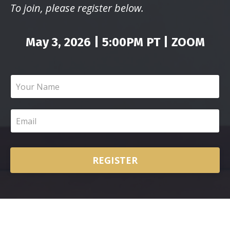
To join, please register below.
May 3, 2026 | 5:00PM PT | ZOOM
REGISTER