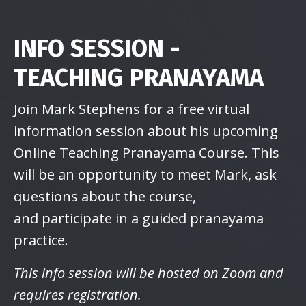
INFO SESSION -
TEACHING PRANAYAMA
Join Mark Stephens for a free virtual
information session about his upcoming
Online Teaching Pranayama Course. This
will be an opportunity to meet Mark, ask
questions about the course,
and participate in a guided pranayama
practice.
This info session will be hosted on Zoom and
requires registration.