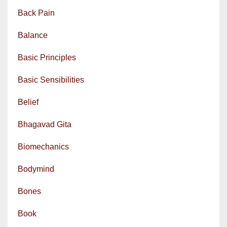
Back Pain
Balance
Basic Principles
Basic Sensibilities
Belief
Bhagavad Gita
Biomechanics
Bodymind
Bones
Book