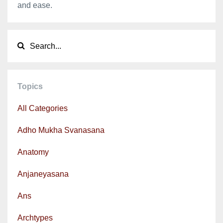
and ease.
Topics
All Categories
Adho Mukha Svanasana
Anatomy
Anjaneyasana
Ans
Archtypes