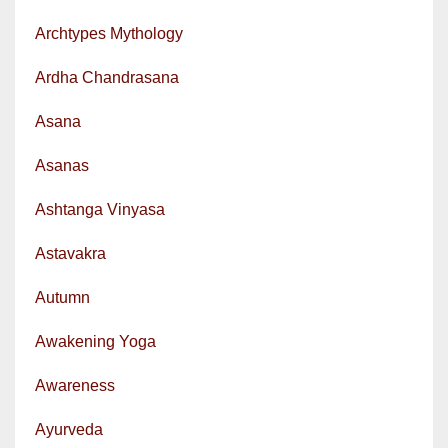
Archtypes Mythology
Ardha Chandrasana
Asana
Asanas
Ashtanga Vinyasa
Astavakra
Autumn
Awakening Yoga
Awareness
Ayurveda