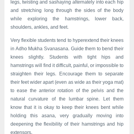
legs, twisting and sashaying alternately into each hip
and stretching long through the sides of the body
while exploring the hamstrings, lower back,
shoulders, ankles, and feet.
Very flexible students tend to hyperextend their knees
in Adho Mukha Svanasana. Guide them to bend their
knees slightly. Students with tight hips and
hamstrings will find it difficult, painful, or impossible to
straighten their legs. Encourage them to separate
their feet wider apart (even as wide as their yoga mat)
to ease the anterior rotation of the pelvis and the
natural curvature of the lumbar spine. Let them
know that it is okay to keep their knees bent while
holding this asana, very gradually moving into
deepening the flexibility of their hamstrings and hip
extensors.