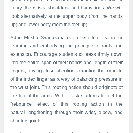
injury: the wrists, shoulders, and hamstrings. We will
look alternatively at the upper body (from the hands
up) and lower body (from the feet up).
Adho Mukha Svanasana is an excellent asana for
learning and embodying the principle of roots and
extension. Encourage students to press firmly down
into the entire span of their hands and length of their
fingers, paying close attention to rooting the knuckle
of the index finger as a way of balancing pressure in
the wrist joint. This rooting action should originate at
the top of the arms. With it, ask students to feel the
“rebounce” effect of this rooting action in the
natural lengthening through their wrist, elbow, and
shoulder joints.