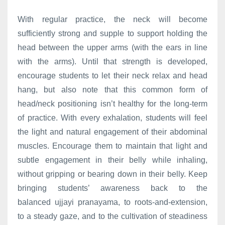
With regular practice, the neck will become
sufficiently strong and supple to support holding the
head between the upper arms (with the ears in line
with the arms). Until that strength is developed,
encourage students to let their neck relax and head
hang, but also note that this common form of
head/neck positioning isn’t healthy for the long-term
of practice. With every exhalation, students will feel
the light and natural engagement of their abdominal
muscles. Encourage them to maintain that light and
subtle engagement in their belly while inhaling,
without gripping or bearing down in their belly. Keep
bringing students’ awareness back to the
balanced ujjayi pranayama, to roots-and-extension,
to a steady gaze, and to the cultivation of steadiness