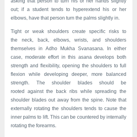
asking that person to turn his or her hands slightly
out; if a student tends to hyperextend his or her
elbows, have that person turn the palms slightly in.
Tight or weak shoulders create specific risks to
the neck, back, elbows, wrists, and shoulders
themselves in Adho Mukha Svanasana. In either
case, moderate effort in this asana develops both
strength and flexibility, opening the shoulders to full
flexion while developing deeper, more balanced
strength. The shoulder blades should be
rooted against the back ribs while spreading the
shoulder blades out away from the spine. Note that
externally rotating the shoulders tends to cause the
inner palms to lift. This can be countered by internally
rotating the forearms.