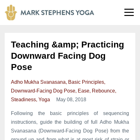
Teaching &amp; Practicing
Downward Facing Dog
Pose
Adho Mukha Svanasana
Basic Principles
Downward-Facing Dog Pose
Ease
Rebounce
Steadiness
Yoga
May 08, 2018
Following the basic principles of sequencing
instructions, guide the building of full Adho Mukha
Svanasana (Downward-Facing Dog Pose) from the
ground up and from what is at most risk of strain or