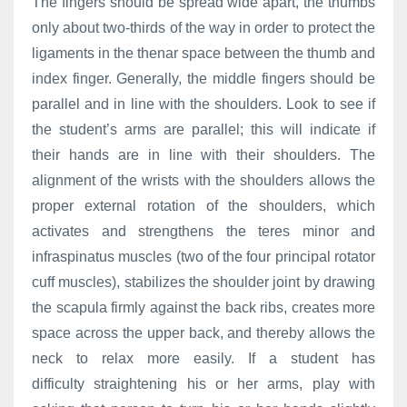
The fingers should be spread wide apart, the thumbs
only about two-thirds of the way in order to protect the
ligaments in the thenar space between the thumb and
index finger. Generally, the middle fingers should be
parallel and in line with the shoulders. Look to see if
the student’s arms are parallel; this will indicate if
their hands are in line with their shoulders. The
alignment of the wrists with the shoulders allows the
proper external rotation of the shoulders, which
activates and strengthens the teres minor and
infraspinatus muscles (two of the four principal rotator
cuff muscles), stabilizes the shoulder joint by drawing
the scapula firmly against the back ribs, creates more
space across the upper back, and thereby allows the
neck to relax more easily. If a student has
difficulty straightening his or her arms, play with