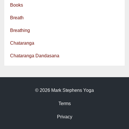
Books
Breath
Breathing
Chataranga
Chataranga Dandasana
© 2026 Mark Stephens Yoga
Terms
Privacy