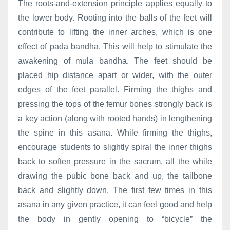
The roots-and-extension principle applies equally to
the lower body. Rooting into the balls of the feet will
contribute to lifting the inner arches, which is one
effect of pada bandha. This will help to stimulate the
awakening of mula bandha. The feet should be
placed hip distance apart or wider, with the outer
edges of the feet parallel. Firming the thighs and
pressing the tops of the femur bones strongly back is
a key action (along with rooted hands) in lengthening
the spine in this asana. While firming the thighs,
encourage students to slightly spiral the inner thighs
back to soften pressure in the sacrum, all the while
drawing the pubic bone back and up, the tailbone
back and slightly down. The first few times in this
asana in any given practice, it can feel good and help
the body in gently opening to “bicycle” the