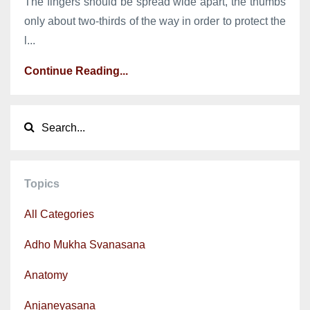
The fingers should be spread wide apart, the thumbs
only about two-thirds of the way in order to protect the
l...
Continue Reading...
Topics
All Categories
Adho Mukha Svanasana
Anatomy
Anjaneyasana