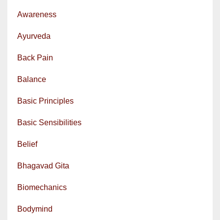
Awareness
Ayurveda
Back Pain
Balance
Basic Principles
Basic Sensibilities
Belief
Bhagavad Gita
Biomechanics
Bodymind