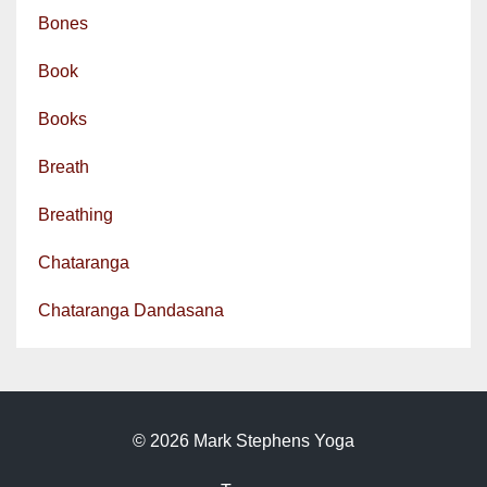
Bones
Book
Books
Breath
Breathing
Chataranga
Chataranga Dandasana
© 2026 Mark Stephens Yoga