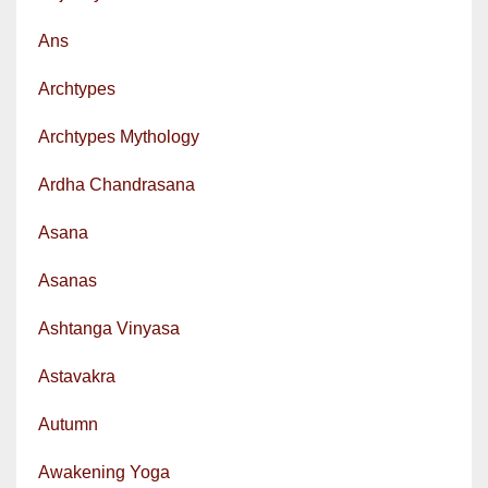
Ans
Archtypes
Archtypes Mythology
Ardha Chandrasana
Asana
Asanas
Ashtanga Vinyasa
Astavakra
Autumn
Awakening Yoga