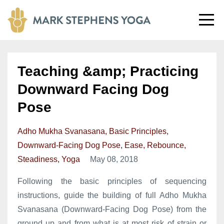
Teaching &amp; Practicing
Downward Facing Dog
Pose
Adho Mukha Svanasana
Basic Principles
Downward-Facing Dog Pose
Ease
Rebounce
Steadiness
Yoga
May 08, 2018
Following the basic principles of sequencing
instructions, guide the building of full Adho Mukha
Svanasana (Downward-Facing Dog Pose) from the
ground up and from what is at most risk of strain or