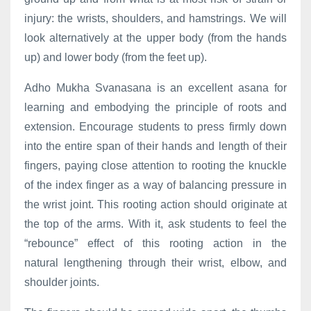
injury: the wrists, shoulders, and hamstrings. We will
look alternatively at the upper body (from the hands
up) and lower body (from the feet up).
Adho Mukha Svanasana is an excellent asana for
learning and embodying the principle of roots and
extension. Encourage students to press firmly down
into the entire span of their hands and length of their
fingers, paying close attention to rooting the knuckle
of the index finger as a way of balancing pressure in
the wrist joint. This rooting action should originate at
the top of the arms. With it, ask students to feel the
“rebounce” effect of this rooting action in the
natural lengthening through their wrist, elbow, and
shoulder joints.