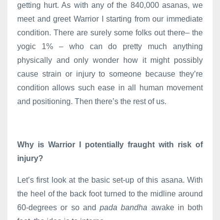
getting hurt. As with any of the 840,000 asanas, we
meet and greet Warrior I starting from our immediate
condition. There are surely some folks out there– the
yogic 1% – who can do pretty much anything
physically and only wonder how it might possibly
cause strain or injury to someone because they’re
condition allows such ease in all human movement
and positioning. Then there’s the rest of us.
Why is Warrior I potentially fraught with risk of
injury?
Let’s first look at the basic set-up of this asana. With
the heel of the back foot turned to the midline around
60-degrees or so and
pada bandha
awake in both