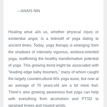
—ANAIS NIN
Healing what ails us, whether physical injury or
existential angst, is a leitmotif of yoga dating to
ancient times. Today, yoga therapy is emerging from
the shadows of intensely vigorous, workout-oriented
yoga, reaffirming the healthy transformative potential
of yoga. This growing trend might be associated with
“leading edge baby boomers,” many of whom caught
the largely countercultural 60s yoga wave, but now at
an average of 70 years-old are a bit more frail.
There’s also growing awareness that yoga can help
with everything from alcoholism and PTSD to
sprained knees and injured wrists.