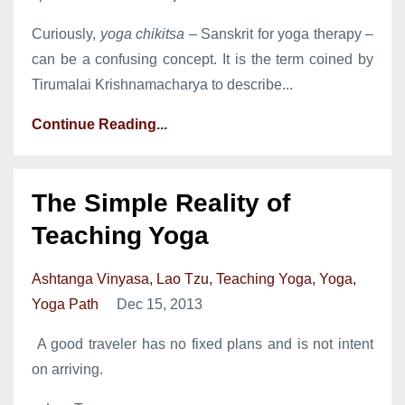
Curiously,
yoga chikitsa
– Sanskrit for yoga therapy –
can be a confusing concept. It is the term coined by
Tirumalai Krishnamacharya to describe...
Continue Reading...
The Simple Reality of
Teaching Yoga
Ashtanga Vinyasa
Lao Tzu
Teaching Yoga
Yoga
Yoga Path
Dec 15, 2013
A good traveler has no fixed plans and is not intent
on arriving.