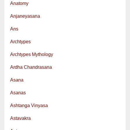
Anatomy
Anjaneyasana
Ans
Archtypes
Archtypes Mythology
Ardha Chandrasana
Asana
Asanas
Ashtanga Vinyasa
Astavakra