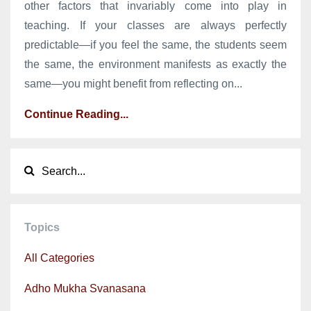
other factors that invariably come into play in
teaching. If your classes are always perfectly
predictable—if you feel the same, the students seem
the same, the environment manifests as exactly the
same—you might benefit from reflecting on...
Continue Reading...
Topics
All Categories
Adho Mukha Svanasana