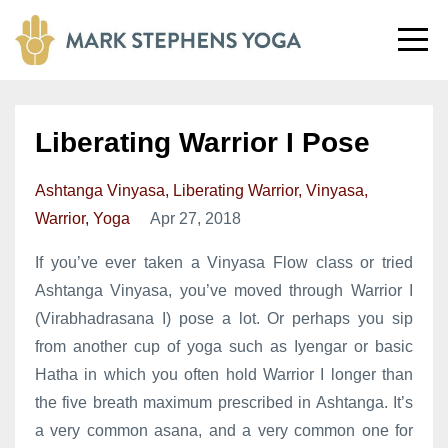
Liberating Warrior I Pose
Ashtanga Vinyasa
Liberating Warrior
Vinyasa
Warrior
Yoga
Apr 27, 2018
If you’ve ever taken a Vinyasa Flow class or tried
Ashtanga Vinyasa, you’ve moved through Warrior I
(Virabhadrasana I) pose a lot. Or perhaps you sip
from another cup of yoga such as Iyengar or basic
Hatha in which you often hold Warrior I longer than
the five breath maximum prescribed in Ashtanga. It’s
a very common asana, and a very common one for