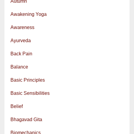
Autumn
Awakening Yoga
Awareness
Ayurveda
Back Pain
Balance
Basic Principles
Basic Sensibilities
Belief
Bhagavad Gita
Biomechanics