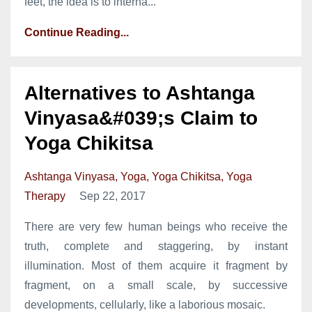
feet, the idea is to interna...
Continue Reading...
Alternatives to Ashtanga
Vinyasa&#039;s Claim to
Yoga Chikitsa
Ashtanga Vinyasa
Yoga
Yoga Chikitsa
Yoga
Therapy
Sep 22, 2017
There are very few human beings who receive the
truth, complete and staggering, by instant
illumination. Most of them acquire it fragment by
fragment, on a small scale, by successive
developments, cellularly, like a laborious mosaic.