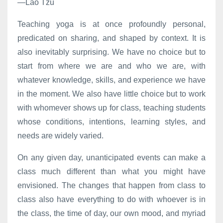
—Lao Tzu
Teaching yoga is at once profoundly personal,
predicated on sharing, and shaped by context. It is
also inevitably surprising. We have no choice but to
start from where we are and who we are, with
whatever knowledge, skills, and experience we have
in the moment. We also have little choice but to work
with whomever shows up for class, teaching students
whose conditions, intentions, learning styles, and
needs are widely varied.
On any given day, unanticipated events can make a
class much different than what you might have
envisioned. The changes that happen from class to
class also have everything to do with whoever is in
the class, the time of day, our own mood, and myriad