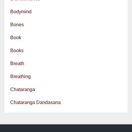
Bodymind
Bones
Book
Books
Breath
Breathing
Chataranga
Chataranga Dandasana