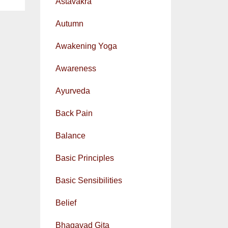
Astavakra
Autumn
Awakening Yoga
Awareness
Ayurveda
Back Pain
Balance
Basic Principles
Basic Sensibilities
Belief
Bhagavad Gita