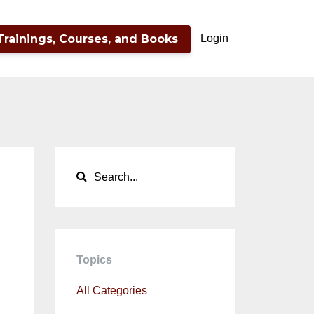
Trainings, Courses, and Books
Login
d
Topics
All Categories