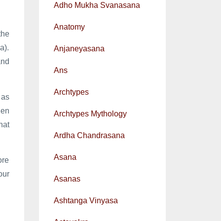
Adho Mukha Svanasana
Anatomy
the
a).
Anjaneyasana
and
Ans
Archtypes
 as
hen
Archtypes Mythology
hat
Ardha Chandrasana
Asana
ore
our
Asanas
Ashtanga Vinyasa