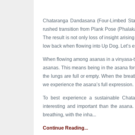
Chataranga Dandasana (Four-Limbed Staff
rushed transition from Plank Pose (Phal
The result is not only loss of insight arisin
low back when flowing into Up Dog. Let’s ex
When flowing among asanas in a vinyasa-t
asanas. This means being in the asana for 
the lungs are full or empty. When the brea
we experience the asana’s full expression.
To best experience a sustainable Chatar
interesting and important than the asana. 
breathing, with the inha...
Continue Reading...