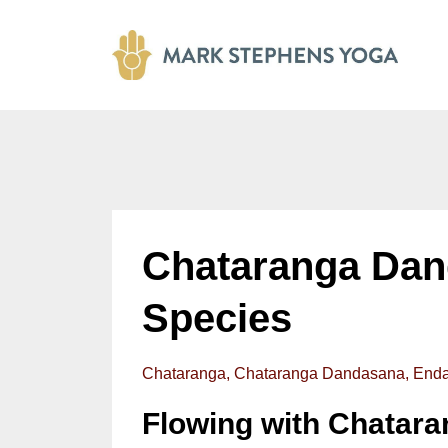
Chataranga Dan
Species
Chataranga
Chataranga Dandasana
Enda
Flowing with Chatar