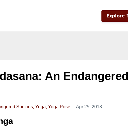
Explore 
dasana: An Endangere
ngered Species
Yoga
Yoga Pose
Apr 25, 2018
anga