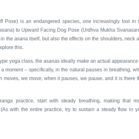
 Pose) is an endangered species, one increasingly lost in 
akasana) to Upward Facing Dog Pose (Urdhva Mukha Svanasan
g in the asana itself, but also the effects on the shoulders, neck 
plore this.
ype yoga class, the asanas ideally make an actual appearance
a moment – specifically, in the natural pauses in breathing, w
th moves, we move; when it pauses, we pause, and it is there t
anga practice, start with steady breathing, making that m
(As with the entire practice, try to sustain a steady flow in y