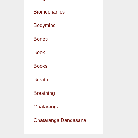
Biomechanics
Bodymind
Bones
Book
Books
Breath
Breathing
Chataranga
Chataranga Dandasana