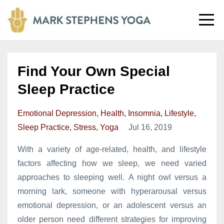
Find Your Own Special
Sleep Practice
Emotional Depression
Health
Insomnia
Lifestyle
Sleep Practice
Stress
Yoga
Jul 16, 2019
With a variety of age-related, health, and lifestyle
factors affecting how we sleep, we need varied
approaches to sleeping well. A night owl versus a
morning lark, someone with hyperarousal versus
emotional depression, or an adolescent versus an
older person need different strategies for improving