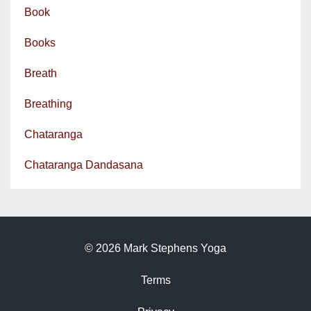
Book
Books
Breath
Breathing
Chataranga
Chataranga Dandasana
© 2026 Mark Stephens Yoga
Terms