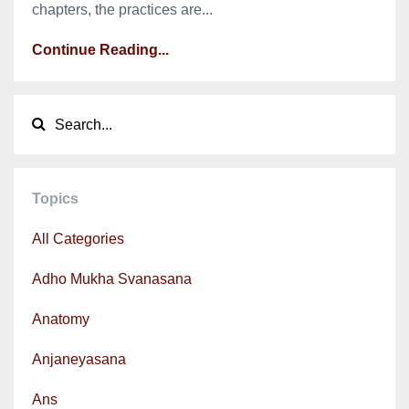
chapters, the practices are...
Continue Reading...
Topics
All Categories
Adho Mukha Svanasana
Anatomy
Anjaneyasana
Ans