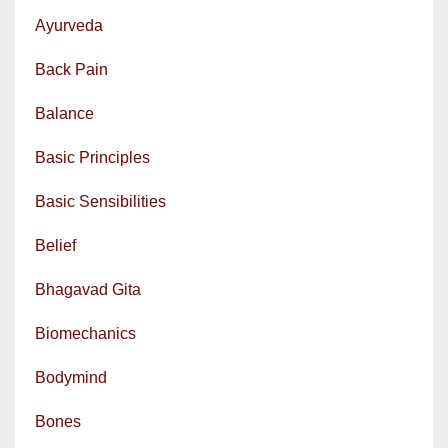
Ayurveda
Back Pain
Balance
Basic Principles
Basic Sensibilities
Belief
Bhagavad Gita
Biomechanics
Bodymind
Bones