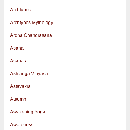
Archtypes
Archtypes Mythology
Ardha Chandrasana
Asana
Asanas
Ashtanga Vinyasa
Astavakra
Autumn
Awakening Yoga
Awareness