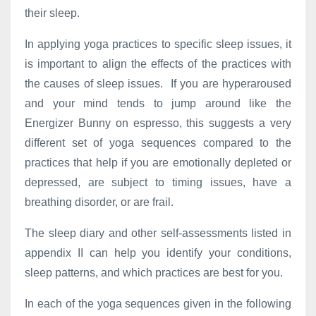
their sleep.
In applying yoga practices to specific sleep issues, it
is important to align the effects of the practices with
the causes of sleep issues. If you are hyperaroused
and your mind tends to jump around like the
Energizer Bunny on espresso, this suggests a very
different set of yoga sequences compared to the
practices that help if you are emotionally depleted or
depressed, are subject to timing issues, have a
breathing disorder, or are frail.
The sleep diary and other self-assessments listed in
appendix II can help you identify your conditions,
sleep patterns, and which practices are best for you.
In each of the yoga sequences given in the following