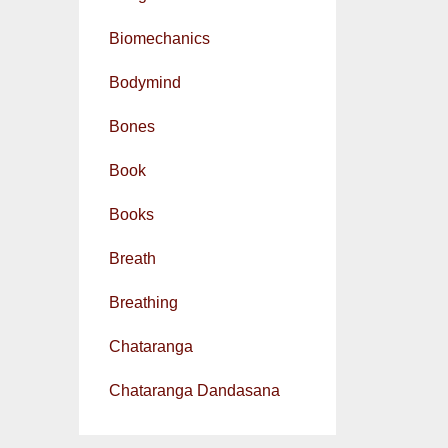
Biomechanics
Bodymind
Bones
Book
Books
Breath
Breathing
Chataranga
Chataranga Dandasana