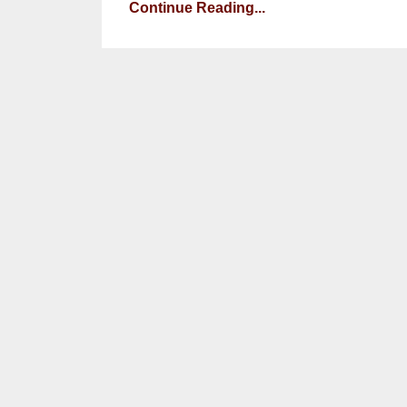
Continue Reading...