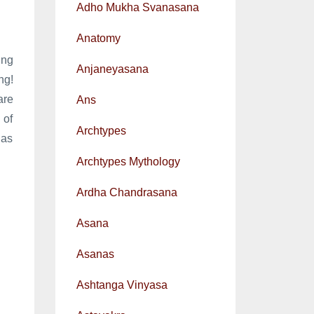
Adho Mukha Svanasana
Anatomy
ing
Anjaneyasana
ng!
are
Ans
 of
Archtypes
 as
Archtypes Mythology
Ardha Chandrasana
Asana
Asanas
Ashtanga Vinyasa