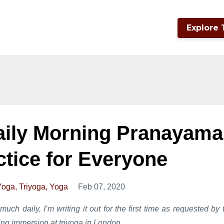
Explore 
aily Morning Pranayama
ctice for Everyone
Yoga
Triyoga
Yoga
Feb 07, 2020
much daily, I’m writing it out for the first time as requested by 
ng immersion at triyoga in London.