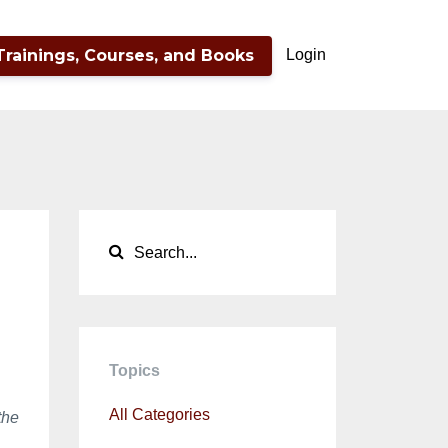
Trainings, Courses, and Books
Login
Topics
All Categories
the