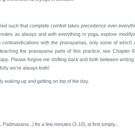
ied such that complete comfort takes precedence over everyth
minutes; as always and with everything in yoga, explore modifyi
g contraindications with the pranayamas, only some of which 
teaching the pranayama parts of this practice, see Chapter 8
rapy
. Please forgive me shifting back and forth between writing
ully we’re always both!
lly waking up and getting on top of the day.
Padmasana...) for a few minutes (3-10), at first simply...