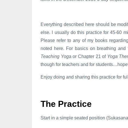
Everything described here should be modif
else. I usually do this practice for 45-60 
Please refer to any of my books regardin
noted here. For basics on breathing and 
Teaching Yog
a or Chapter 21 of
Yoga The
though for teachers and for students…hopef
Enjoy doing and sharing this practice for fu
The Practice
Start in a simple seated position (Sukasana, 