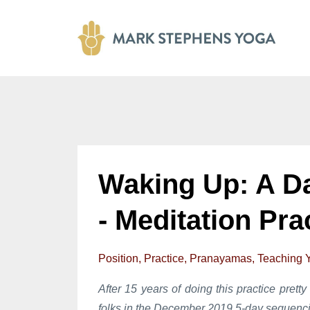
Waking Up: A D
- Meditation Pra
Position
Practice
Pranayamas
Teaching 
After 15 years of doing this practice pretty 
folks in the December 2019 5-day sequenci