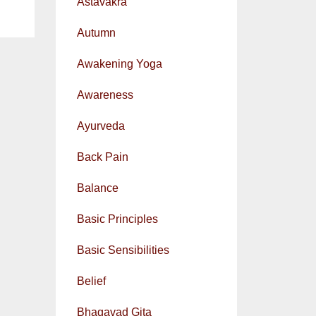
Astavakra
Autumn
Awakening Yoga
Awareness
Ayurveda
Back Pain
Balance
Basic Principles
Basic Sensibilities
Belief
Bhagavad Gita