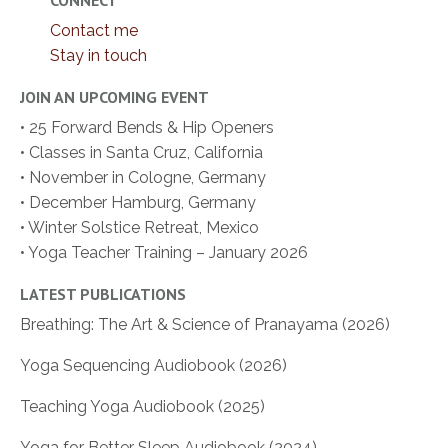
CONNECT
Contact me
Stay in touch
JOIN AN UPCOMING EVENT
• 25 Forward Bends & Hip Openers
• Classes in Santa Cruz, California
• November in Cologne, Germany
• December Hamburg, Germany
• Winter Solstice Retreat, Mexico
• Yoga Teacher Training – January 2026
LATEST PUBLICATIONS
Breathing: The Art & Science of Pranayama (2026)
Yoga Sequencing Audiobook (2026)
Teaching Yoga Audiobook (2025)
Yoga for Better Sleep Audiobook (2024)