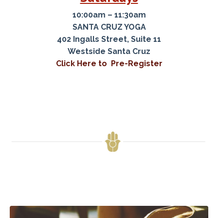
10:00am – 11:30am
SANTA CRUZ YOGA
402 Ingalls Street, Suite 11
Westside Santa Cruz
Click Here to Pre-Register