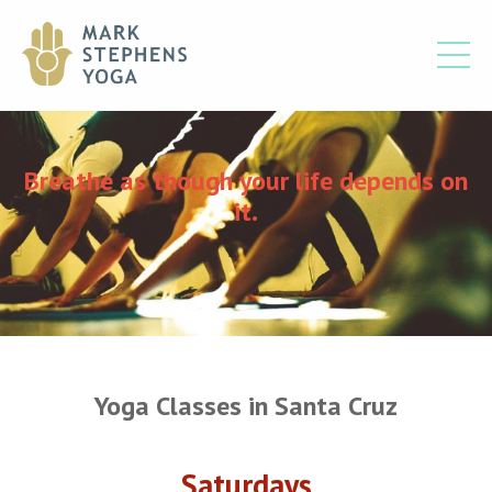
Breathe as though your life depends on
it.
Yoga Classes in Santa Cruz
Saturdays