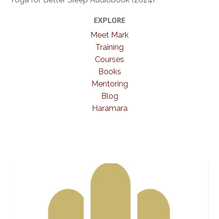
EXPLORE
Meet Mark
Training
Courses
Books
Mentoring
Blog
Haramara