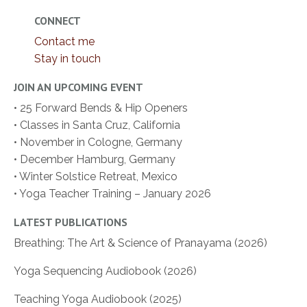
CONNECT
Contact me
Stay in touch
JOIN AN UPCOMING EVENT
• 25 Forward Bends & Hip Openers
• Classes in Santa Cruz, California
• November in Cologne, Germany
• December Hamburg, Germany
• Winter Solstice Retreat, Mexico
• Yoga Teacher Training – January 2026
LATEST PUBLICATIONS
Breathing: The Art & Science of Pranayama (2026)
Yoga Sequencing Audiobook (2026)
Teaching Yoga Audiobook (2025)