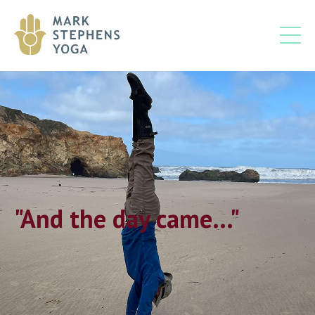
"And the day came..."