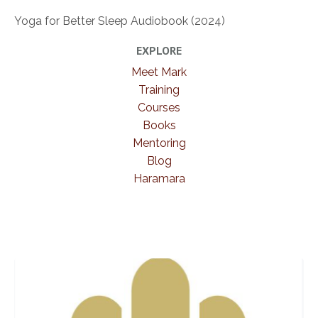
Yoga for Better Sleep Audiobook (2024)
EXPLORE
Meet Mark
Training
Courses
Books
Mentoring
Blog
Haramara