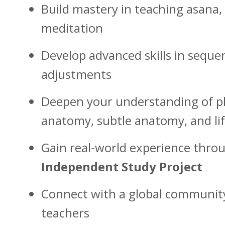
Build mastery in teaching asana
meditation
Develop advanced skills in seque
adjustments
Deepen your understanding of p
anatomy, subtle anatomy, and lif
Gain real-world experience thr
Independent Study Project
Connect with a global communit
teachers