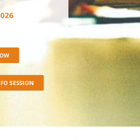
2026
NOW
NFO SESSION