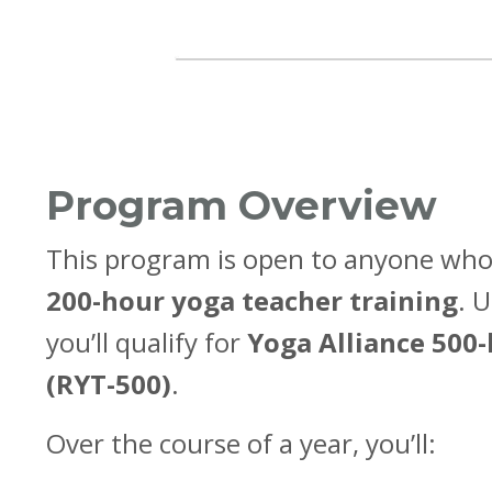
Program Overview
This program is open to anyone who
200-hour yoga teacher training
. 
you’ll qualify for
Yoga Alliance 500-
(RYT-500)
.
Over the course of a year, you’ll: