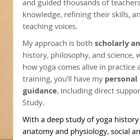
and guided thousands of teachers
knowledge, refining their skills, 
teaching voices.
My approach is both
scholarly an
history, philosophy, and science, 
how yoga comes alive in practice a
training, you’ll have my
personal
guidance
, including direct supp
Study.
With a deep study of yoga histor
anatomy and physiology, social a