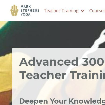
Teacher Training
Course
Advanced 30
Teacher Train
Deepen Your Knowledge