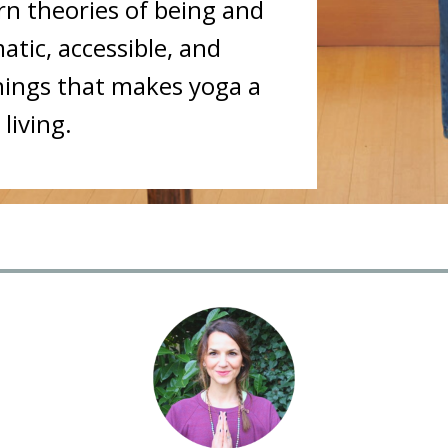
n theories of being and
tic, accessible, and
nings that makes yoga a
living.