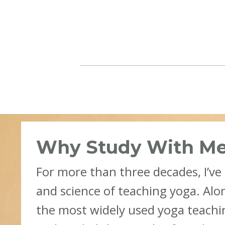
Why Study With M
For more than three decades, I’ve
and science of teaching yoga. Alo
the most widely used yoga teach