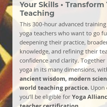
Your Skills • Transform
Teaching
This 300-hour advanced training 
yoga teachers who want to go f
deepening their practice, broade
knowledge, and refining their te
confidence and clarity. Together 
yoga in its many dimensions, wit
ancient wisdom, modern scienc
world teaching practice.
Upon 
you’ll be eligible for
Yoga Allian
teacher certification
.