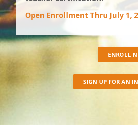
Open Enrollment Thru July 1, 
ENROLL 
SIGN UP FOR AN I