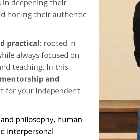
 in deepening their
and honing their authentic
d practical
: rooted in
while always focused on
nd teaching. In this
 mentorship and
ort for your Independent
y and philosophy, human
nd interpersonal