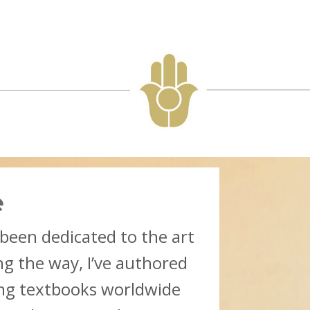
e
 been dedicated to the art
ng the way, I’ve authored
ing textbooks worldwide