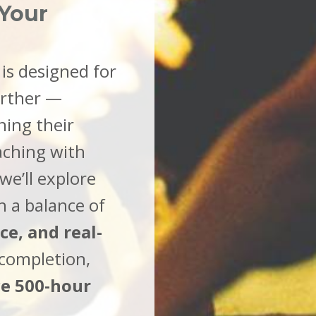
 Your
is designed for
urther —
ning their
aching with
we’ll explore
h a balance of
e, and real-
completion,
ce 500-hour