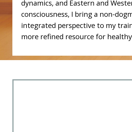
dynamics, and Eastern and Wester
consciousness, I bring a non-dogma
integrated perspective to my trai
more refined resource for healthy 