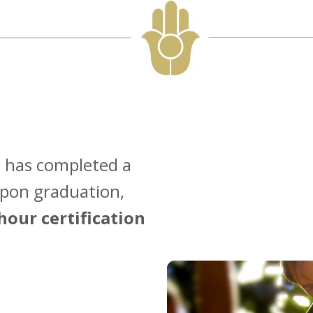
 has completed a
Upon graduation,
hour certification