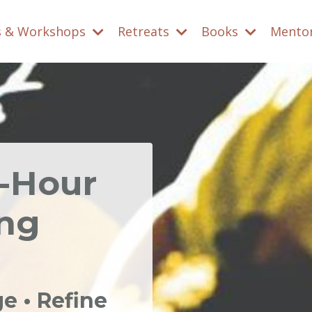
s & Workshops
Retreats
Books
Mento
0-Hour
ing
 • Refine