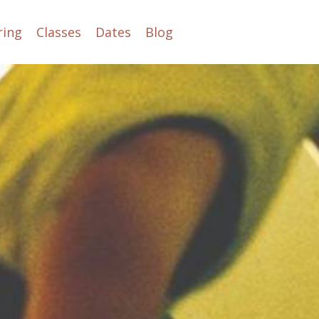
ring
Classes
Dates
Blog