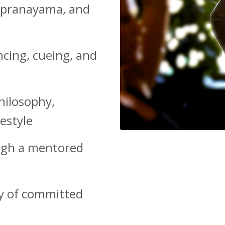
, pranayama, and
ncing, cueing, and
hilosophy,
estyle
ough a mentored
y of committed