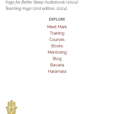
Yoga for Better Sleep
Audiobook (2024)
Teaching Yoga
(2nd edition, 2024)
EXPLORE
Meet Mark
Training
Courses
Books
Mentoring
Blog
Bavaria
Haramara