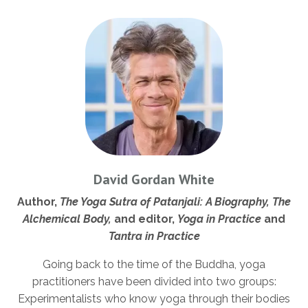
David Gordan White
Author,
The Yoga Sutra of Patanjali: A Biography, The
Alchemical Body,
and editor,
Yoga in Practice
and
Tantra in Practice
Going back to the time of the Buddha, yoga
practitioners have been divided into two groups:
Experimentalists who know yoga through their bodies