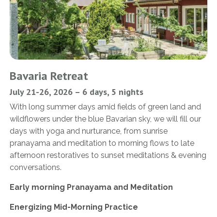
Bavaria Retreat
July 21-26, 2026 – 6 days, 5 nights
With long summer days amid fields of green land and
wildflowers under the blue Bavarian sky, we will fill our
days with yoga and nurturance, from sunrise
pranayama and meditation to morning flows to late
afternoon restoratives to sunset meditations & evening
conversations.
Early morning Pranayama and Meditation
Energizing Mid-Morning Practice