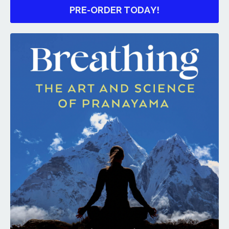
PRE-ORDER TODAY!