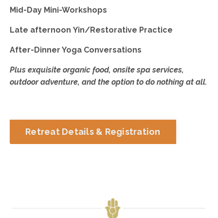
Mid-Day Mini-Workshops
Late afternoon Yin/Restorative Practice
After-Dinner Yoga Conversations
Plus exquisite organic food, onsite spa services,
outdoor adventure, and the option to do nothing at all.
Retreat Details & Registration