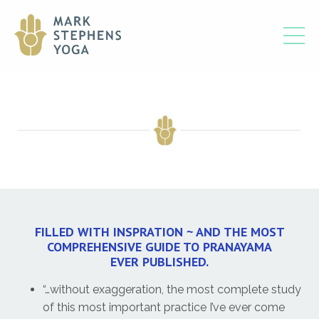
FILLED WITH INSPRATION ~ AND THE MOST
COMPREHENSIVE GUIDE TO PRANAYAMA
EVER PUBLISHED.
“…without exaggeration, the most complete study
of this most important practice I’ve ever come