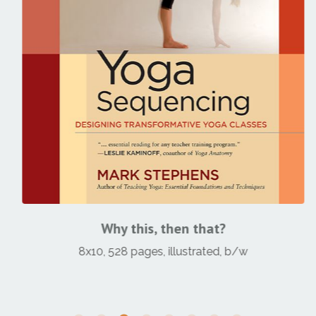
Why this, then that?
8x10, 528 pages, illustrated, b/w