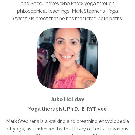
and Speculatives who know yoga through
philosophical teachings. Mark Stephens'
Yoga
Therapy
is proof that he has mastered both paths.
Juko Holiday
Yoga therapist, Ph.D., E-RYT-500
Mark Stephens is a walking and breathing encyclopedia
of yoga, as evidenced by the library of texts on various