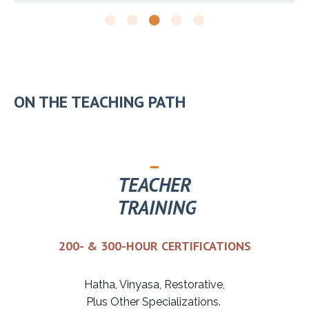
ON THE TEACHING PATH
_
TEACHER
TRAINING
200- & 300-HOUR CERTIFICATIONS
Hatha, Vinyasa, Restorative,
Plus Other Specializations.