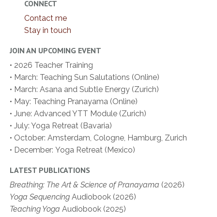
CONNECT
Contact me
Stay in touch
JOIN AN UPCOMING EVENT
• 2026 Teacher Training
• March: Teaching Sun Salutations (Online)
• March: Asana and Subtle Energy (Zurich)
• May: Teaching Pranayama (Online)
• June: Advanced YTT Module (Zurich)
• July: Yoga Retreat (Bavaria)
• October: Amsterdam, Cologne, Hamburg, Zurich
• December:
Yoga Retreat (Mexico)
LATEST PUBLICATIONS
Breathing: The Art & Science of Pranayama
(2026)
Yoga Sequencing
Audiobook (2026)
Teaching Yoga
Audiobook (2025)