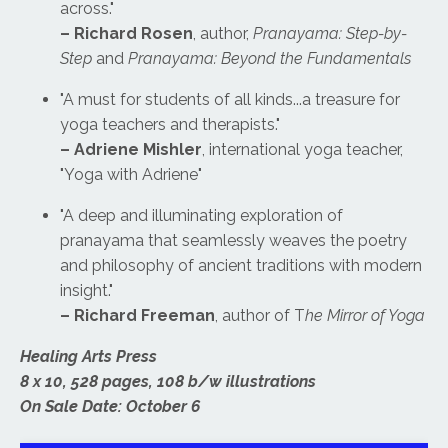
across."
– Richard Rosen
, author,
Pranayama: Step-by-
Step
and
Pranayama: Beyond the Fundamentals
"A must for students of all kinds...a treasure for
yoga teachers and therapists."
– Adriene Mishler
, international yoga teacher,
"Yoga with Adriene"
"A deep and illuminating exploration of
pranayama that seamlessly weaves the poetry
and philosophy of ancient traditions with modern
insight."
– Richard Freeman
, author of T
he Mirror of Yoga
Healing Arts Press
8 x 10, 528 pages, 108 b/w illustrations
On Sale Date: October 6