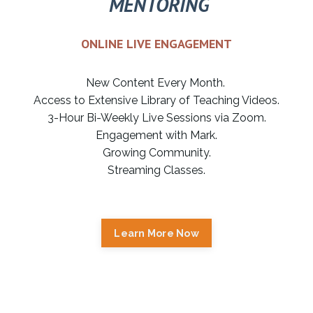
MENTORING
ONLINE LIVE ENGAGEMENT
New Content Every Month.
Access to Extensive Library of Teaching Videos.
3-Hour Bi-Weekly Live Sessions via Zoom.
Engagement with Mark.
Growing Community.
Streaming Classes.
Learn More Now