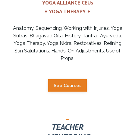
YOGA ALLIANCE CEUs
+ YOGA THERAPY +
Anatomy. Sequencing. Working with Injuries. Yoga
Sutras. Bhagavad Gita. History. Tantra. Ayurveda.
Yoga Therapy. Yoga Nidra. Restoratives. Refining
Sun Salutations. Hands-On Adjustments. Use of
Props.
See Courses
_
TEACHER