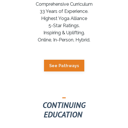
Comprehensive Curriculum
33 Years of Experience.
Highest Yoga Alliance
5-Star Ratings.
Inspiring & Uplifting.
Online, In-Person, Hybrid.
See Pathways
_
CONTINUING
EDUCATION