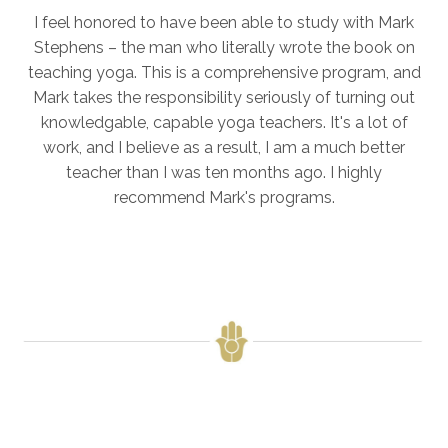
I feel honored to have been able to study with Mark
Stephens – the man who literally wrote the book on
teaching yoga. This is a comprehensive program, and
Mark takes the responsibility seriously of turning out
knowledgable, capable yoga teachers. It's a lot of
work, and I believe as a result, I am a much better
teacher than I was ten months ago. I highly
recommend Mark's programs.