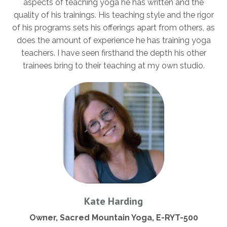
aspects of teaching yoga he has written and the
quality of his trainings. His teaching style and the rigor
of his programs sets his offerings apart from others, as
does the amount of experience he has training yoga
teachers. I have seen firsthand the depth his other
trainees bring to their teaching at my own studio.
Kate Harding
Owner, Sacred Mountain Yoga, E-RYT-500